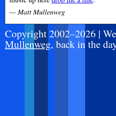
— Matt Mullenweg
Copyright 2002–2026 | Web
Mullenweg
, back in the d