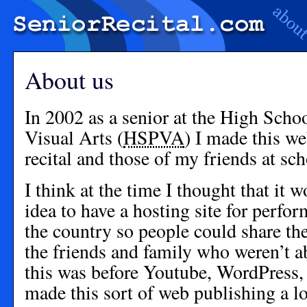
About us
In 2002 as a senior at the High Scho
Visual Arts (
HSPVA
) I made this w
recital and those of my friends at sch
I think at the time I thought that it 
idea to have a hosting site for perfo
the country so people could share thei
the friends and family who weren’t a
this was before Youtube, WordPress,
made this sort of web publishing a lo