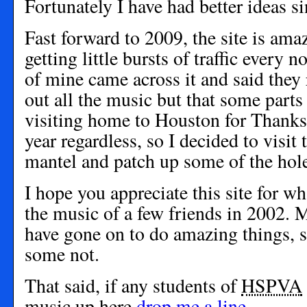
Fortunately I have had better ideas si
Fast forward to 2009, the site is ama
getting little bursts of traffic every
of mine came across it and said they
out all the music but that some parts
visiting home to Houston for Thanks
year regardless, so I decided to visit 
mantel and patch up some of the hole
I hope you appreciate this site for wh
the music of a few friends in 2002. M
have gone on to do amazing things,
some not.
That said, if any students of
HSPVA
music up here
drop me a line
.